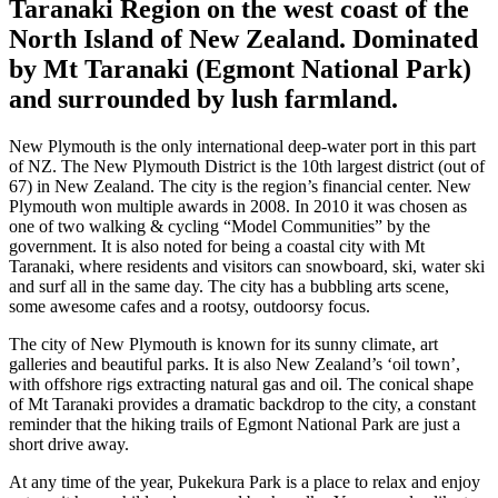
Taranaki Region on the west coast of the
North Island of New Zealand. Dominated
by Mt Taranaki (Egmont National Park)
and surrounded by lush farmland.
New Plymouth is the only international deep-water port in this part
of NZ. The New Plymouth District is the 10th largest district (out of
67) in New Zealand. The city is the region’s financial center. New
Plymouth won multiple awards in 2008. In 2010 it was chosen as
one of two walking & cycling “Model Communities” by the
government. It is also noted for being a coastal city with Mt
Taranaki, where residents and visitors can snowboard, ski, water ski
and surf all in the same day. The city has a bubbling arts scene,
some awesome cafes and a rootsy, outdoorsy focus.
The city of New Plymouth is known for its sunny climate, art
galleries and beautiful parks. It is also New Zealand’s ‘oil town’,
with offshore rigs extracting natural gas and oil. The conical shape
of Mt Taranaki provides a dramatic backdrop to the city, a constant
reminder that the hiking trails of Egmont National Park are just a
short drive away.
At any time of the year, Pukekura Park is a place to relax and enjoy