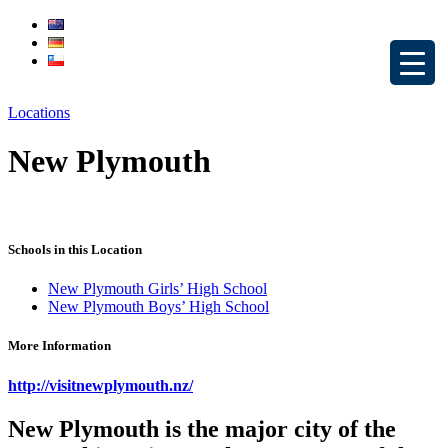
Locations
New Plymouth
Schools in this Location
New Plymouth Girls’ High School
New Plymouth Boys’ High School
More Information
http://visitnewplymouth.nz/
New Plymouth is the major city of the