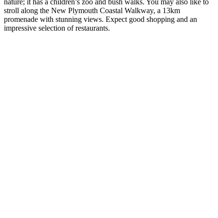
nature; it has a children’s zoo and bush walks. You may also like to
stroll along the New Plymouth Coastal Walkway, a 13km
promenade with stunning views. Expect good shopping and an
impressive selection of restaurants.