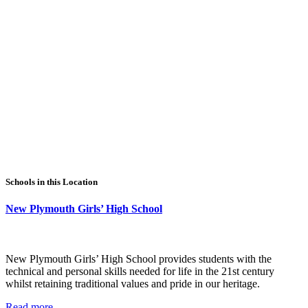
Schools in this Location
New Plymouth Girls’ High School
New Plymouth Girls’ High School provides students with the
technical and personal skills needed for life in the 21st century
whilst retaining traditional values and pride in our heritage.
Read more