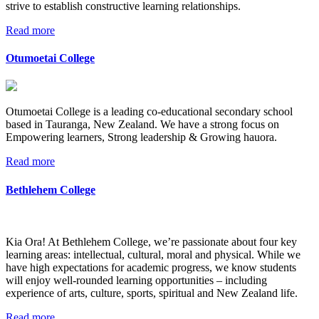
strive to establish constructive learning relationships.
Read more
Otumoetai College
Otumoetai College is a leading co-educational secondary school
based in Tauranga, New Zealand. We have a strong focus on
Empowering learners, Strong leadership & Growing hauora.
Read more
Bethlehem College
Kia Ora! At Bethlehem College, we’re passionate about four key
learning areas: intellectual, cultural, moral and physical. While we
have high expectations for academic progress, we know students
will enjoy well-rounded learning opportunities – including
experience of arts, culture, sports, spiritual and New Zealand life.
Read more