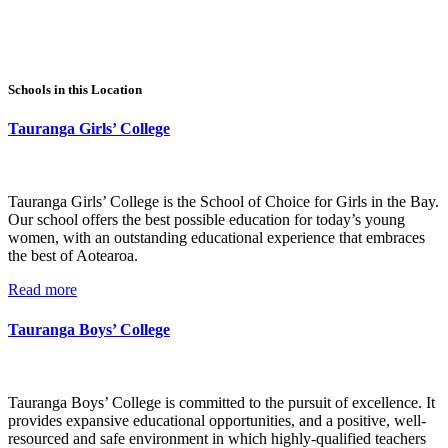
Schools in this Location
Tauranga Girls’ College
Tauranga Girls’ College is the School of Choice for Girls in the Bay.
Our school offers the best possible education for today’s young
women, with an outstanding educational experience that embraces
the best of Aotearoa.
Read more
Tauranga Boys’ College
Tauranga Boys’ College is committed to the pursuit of excellence. It
provides expansive educational opportunities, and a positive, well-
resourced and safe environment in which highly-qualified teachers