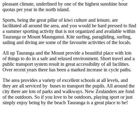
pleasant climate, underlined by one of the highest sunshine hour
quotas per year in the north island.
Sports, being the great pillar of kiwi culture and leisure, are
facilitated all around the area, and you would be hard pressed to find
a summer sporting activity that is not organized and available within
Tauranga or Mount Maunganui. Kite surfing, paragliding, surfing,
sailing and diving are some of the favourite activities of the locals.
All up Tauranga and the Mount provide a beautiful place with lots
of things to do in a safe and relaxed environment. Short travel and a
public transport system result in great accessibility of all facilities.
Over recent years there has been a marked increase in cycle paths.
The area provides a variety of excellent schools at all levels, and
they are all serviced by buses to transport the pupils. All around the
city there are lots of parks and walkways. New Zealanders are fond
of the outdoors. So if you love to be outdoors, playing sport or just
simply enjoy being by the beach Tauranga is a great place to be!