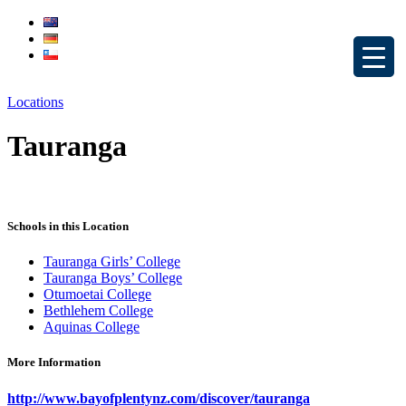
Locations
Tauranga
Schools in this Location
Tauranga Girls’ College
Tauranga Boys’ College
Otumoetai College
Bethlehem College
Aquinas College
More Information
http://www.bayofplentynz.com/discover/tauranga