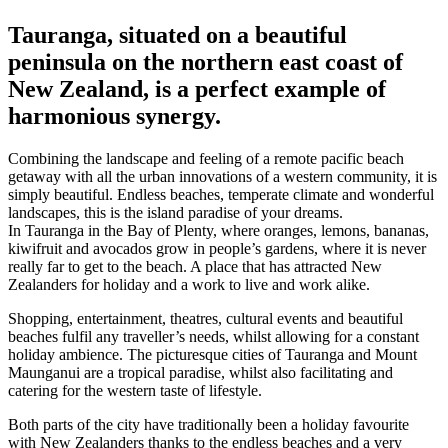
Tauranga, situated on a beautiful
peninsula on the northern east coast of
New Zealand, is a perfect example of
harmonious synergy.
Combining the landscape and feeling of a remote pacific beach
getaway with all the urban innovations of a western community, it is
simply beautiful. Endless beaches, temperate climate and wonderful
landscapes, this is the island paradise of your dreams.
In Tauranga in the Bay of Plenty, where oranges, lemons, bananas,
kiwifruit and avocados grow in people’s gardens, where it is never
really far to get to the beach. A place that has attracted New
Zealanders for holiday and a work to live and work alike.
Shopping, entertainment, theatres, cultural events and beautiful
beaches fulfil any traveller’s needs, whilst allowing for a constant
holiday ambience. The picturesque cities of Tauranga and Mount
Maunganui are a tropical paradise, whilst also facilitating and
catering for the western taste of lifestyle.
Both parts of the city have traditionally been a holiday favourite
with New Zealanders thanks to the endless beaches and a very