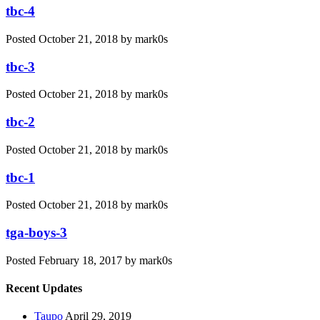
tbc-4
Posted
October 21, 2018
by
mark0s
tbc-3
Posted
October 21, 2018
by
mark0s
tbc-2
Posted
October 21, 2018
by
mark0s
tbc-1
Posted
October 21, 2018
by
mark0s
tga-boys-3
Posted
February 18, 2017
by
mark0s
Recent Updates
Taupo
April 29, 2019