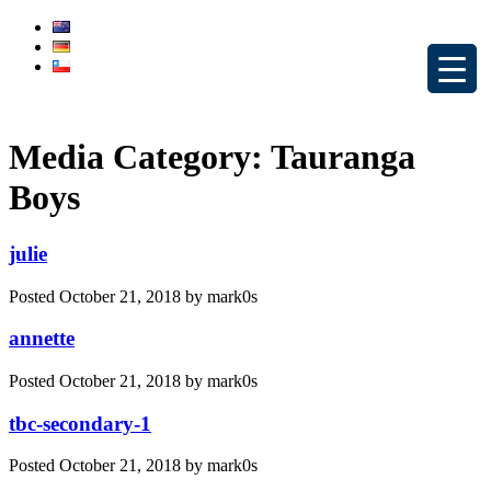
Media Category:
Tauranga
Boys
julie
Posted
October 21, 2018
by
mark0s
annette
Posted
October 21, 2018
by
mark0s
tbc-secondary-1
Posted
October 21, 2018
by
mark0s