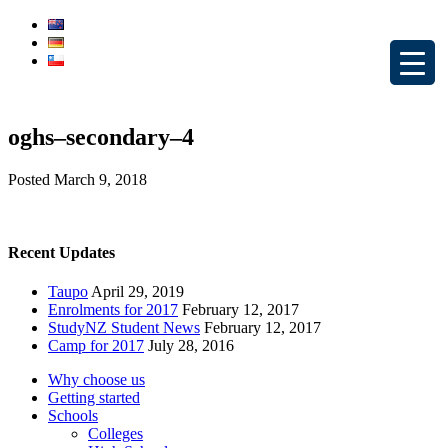
oghs–secondary–4
Posted
March 9, 2018
Recent Updates
Taupo
April 29, 2019
Enrolments for 2017
February 12, 2017
StudyNZ Student News
February 12, 2017
Camp for 2017
July 28, 2016
Why choose us
Getting started
Schools
Colleges