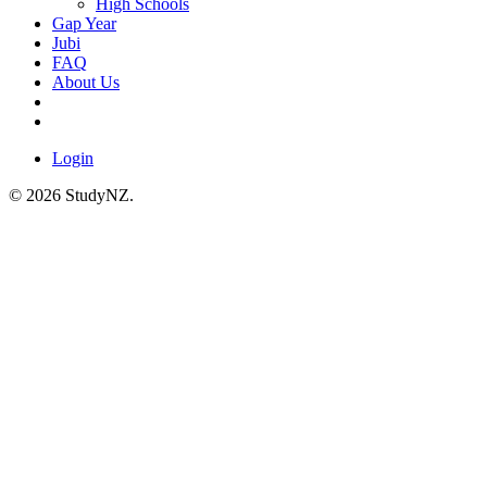
High Schools
Gap Year
Jubi
FAQ
About Us
Login
© 2026 StudyNZ.